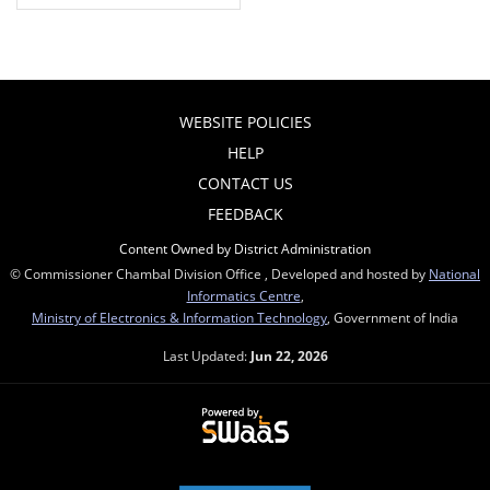
WEBSITE POLICIES
HELP
CONTACT US
FEEDBACK
Content Owned by District Administration
© Commissioner Chambal Division Office , Developed and hosted by
National
Informatics Centre
,
Ministry of Electronics & Information Technology
, Government of India
Last Updated:
Jun 22, 2026