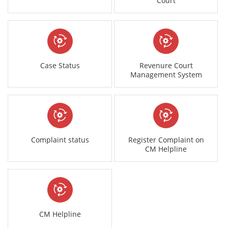
Court
Case Status
Revenure Court
Management System
Complaint status
Register Complaint on
CM Helpline
CM Helpline