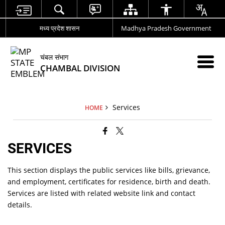
मध्य प्रदेश शासन
Madhya Pradesh Government
चंबल संभाग
CHAMBAL DIVISION
Services
HOME
SERVICES
This section displays the public services like bills, grievance,
and employment, certificates for residence, birth and death.
Services are listed with related website link and contact
details.