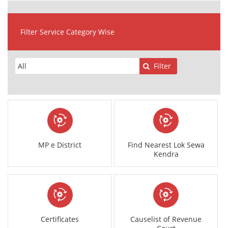
Filter Service Category Wise
Filter
MP e District
Find Nearest Lok Sewa
Kendra
Certificates
Causelist of Revenue