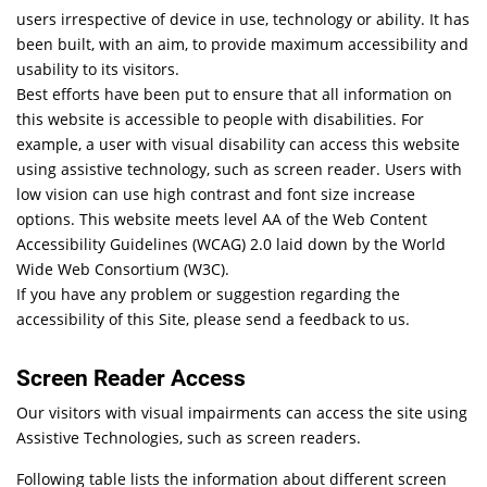
users irrespective of device in use, technology or ability. It has
been built, with an aim, to provide maximum accessibility and
usability to its visitors.
Best efforts have been put to ensure that all information on
this website is accessible to people with disabilities. For
example, a user with visual disability can access this website
using assistive technology, such as screen reader. Users with
low vision can use high contrast and font size increase
options. This website meets level AA of the Web Content
Accessibility Guidelines (WCAG) 2.0 laid down by the World
Wide Web Consortium (W3C).
If you have any problem or suggestion regarding the
accessibility of this Site, please send a feedback to us.
Screen Reader Access
Our visitors with visual impairments can access the site using
Assistive Technologies, such as screen readers.
Following table lists the information about different screen