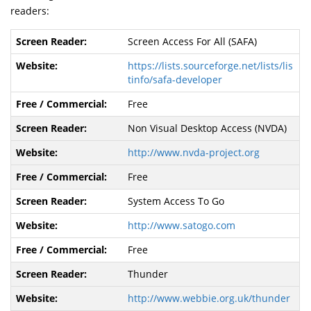
readers:
Screen Access For All (SAFA)
https://lists.sourceforge.net/lists/lis
tinfo/safa-developer
Free
Non Visual Desktop Access (NVDA)
http://www.nvda-project.org
Free
System Access To Go
http://www.satogo.com
Free
Thunder
http://www.webbie.org.uk/thunder