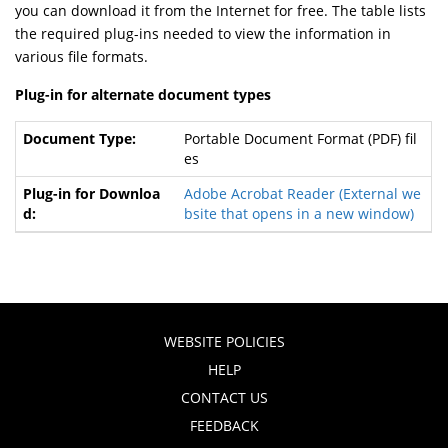
you can download it from the Internet for free. The table lists
the required plug-ins needed to view the information in
various file formats.
Plug-in for alternate document types
Portable Document Format (PDF) fil
es
Adobe Acrobat Reader
(External we
bsite that opens in a new window)
WEBSITE POLICIES
HELP
CONTACT US
FEEDBACK