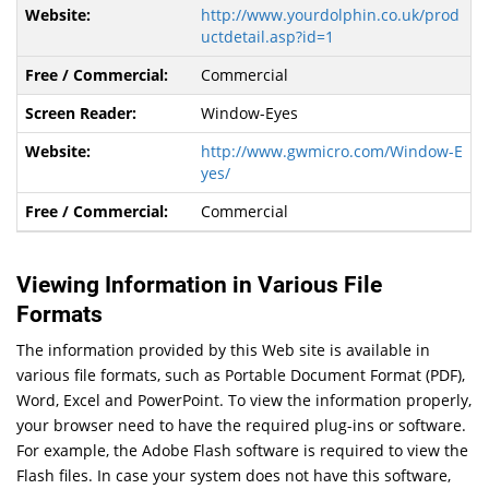
http://www.yourdolphin.co.uk/prod
uctdetail.asp?id=1
Commercial
Window-Eyes
http://www.gwmicro.com/Window-E
yes/
Commercial
Viewing Information in Various File
Formats
The information provided by this Web site is available in
various file formats, such as Portable Document Format (PDF),
Word, Excel and PowerPoint. To view the information properly,
your browser need to have the required plug-ins or software.
For example, the Adobe Flash software is required to view the
Flash files. In case your system does not have this software,