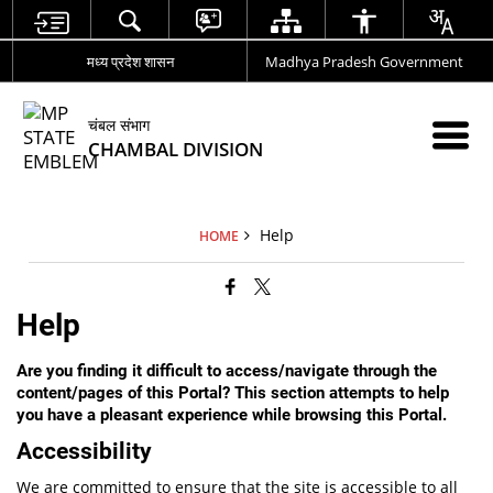
मध्य प्रदेश शासन
Madhya Pradesh Government
चंबल संभाग
CHAMBAL DIVISION
Help
HOME
Help
Are you finding it difficult to access/navigate through the
content/pages of this Portal? This section attempts to help
you have a pleasant experience while browsing this Portal.
Accessibility
We are committed to ensure that the site is accessible to all