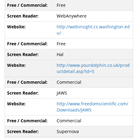
Free
WebAnywhere
http://webinsight.cs.washington.ed
u/
Free
Hal
http://www.yourdolphin.co.uk/prod
uctdetail.asp?id=5
Commercial
JAWS
http://www.freedomscientific.com/
Downloads/JAWS
Commercial
Supernova