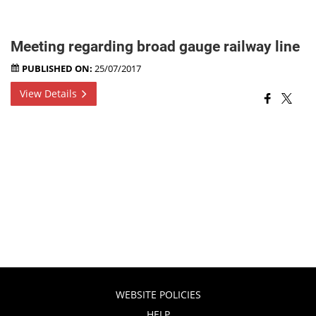
Meeting regarding broad gauge railway line
PUBLISHED ON:
25/07/2017
View Details
WEBSITE POLICIES
HELP