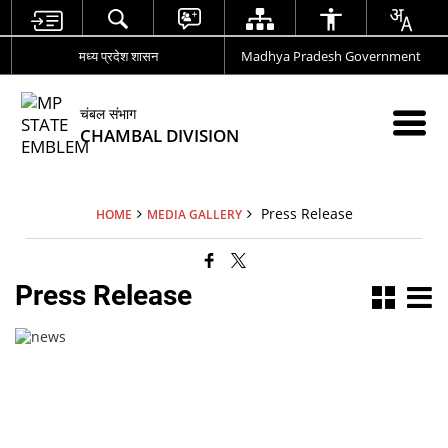
मध्य प्रदेश शासन
Madhya Pradesh Government
चंबल संभाग
CHAMBAL DIVISION
Press Release
HOME
MEDIA GALLERY
Press Release