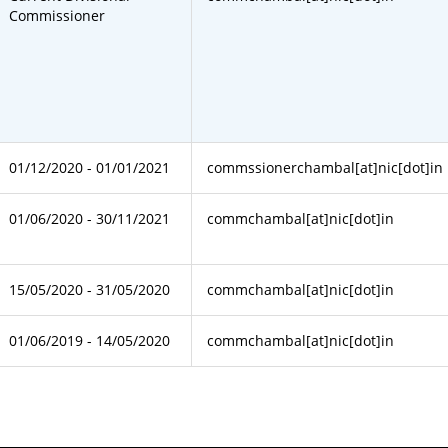
Commissioner
01/12/2020 - 01/01/2021
commssionerchambal[at]nic[dot]in
01/06/2020 - 30/11/2021
commchambal[at]nic[dot]in
15/05/2020 - 31/05/2020
commchambal[at]nic[dot]in
01/06/2019 - 14/05/2020
commchambal[at]nic[dot]in