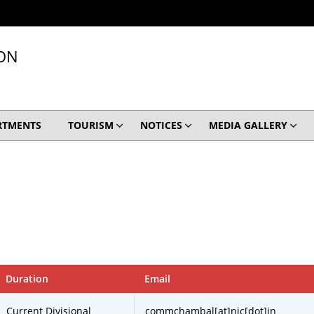
ION
RTMENTS
TOURISM
NOTICES
MEDIA GALLERY
Duration
Email
Current Divisional
commchambal[at]nic[dot]in