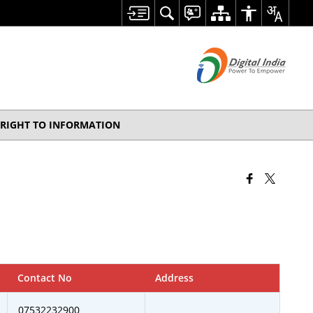
RIGHT TO INFORMATION
Contact No
Address
07532232900