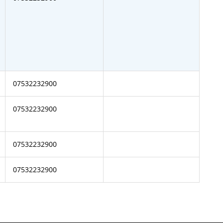
07532232900
07532232900
07532232900
07532232900