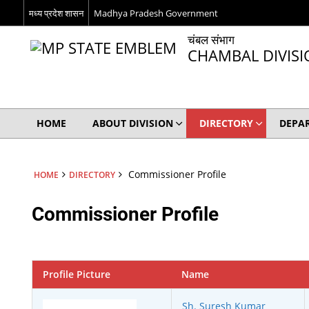
मध्य प्रदेश शासन
Madhya Pradesh Government
चंबल संभाग
CHAMBAL DIVIS
HOME
ABOUT DIVISION
DIRECTORY
DEPA
Commissioner Profile
HOME
DIRECTORY
Commissioner Profile
Profile Picture
Name
Sh. Suresh Kumar