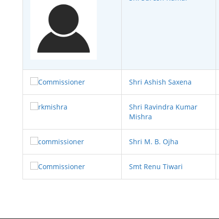
Shri Ashish Saxena
Shri Ravindra Kumar
Mishra
Shri M. B. Ojha
Smt Renu Tiwari