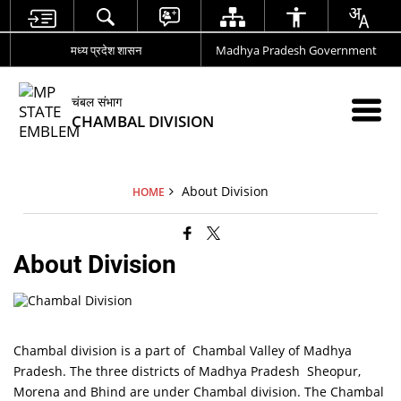
मध्य प्रदेश शासन
Madhya Pradesh Government
चंबल संभाग
CHAMBAL DIVISION
About Division
HOME
About Division
Chambal division is a part of Chambal Valley of Madhya
Pradesh. The three districts of Madhya Pradesh Sheopur,
Morena and Bhind are under Chambal division. The Chambal