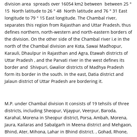
division area spreads over 16054 km2 between between 25 °
15 North latitude to 26 ° 48 North latitude and 76 ° 31 East
longitude to 79 ° 15 East longitude. The Chambal river,
separates this region from Rajasthan and Uttar Pradesh, thus
defines northern, north-western and north-eastern borders of
the division. On the other side of the Chambal river i.e in the
north of the Chambal division are Kota, Sawai Madhopur,
Karauli, Dhaulpur in Rajasthan and Agra, Etawah districts of
Uttar Pradesh , and the Parvati river in the west defines its
border and Shivpuri, Gwalior districts of Madhya Pradesh
form its border in the south. In the east, Datia district and
Jalaun district of Uttar Pradesh are bordering it.
M.P. under Chambal division It consists of 19 tehsils of three
districts, including Sheopur, Vijaypur, Veerpur, Baroda,
Karahal, Morena in Sheopur district, Porsa, Ambah, Morena,
Jaura, Kailaras and Sabalgarh in Meena district and Mehgaon,
Bhind, Ater, Mihona, Lahar in Bhind district. , Gohad, Rhone,