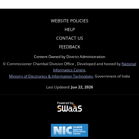
WEBSITE POLICIES
HELP
CONTACT US
FEEDBACK
Content Owned by District Administration
© Commissioner Chambal Division Office , Developed and hosted by
National
Informatics Centre
,
Ministry of Electronics & Information Technology
, Government of India
Last Updated:
Jun 22, 2026