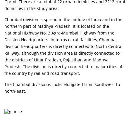
Gormi. There are a total of 22 urban domiciles and 2212 rural
domiciles in the study area.
Chambal division is spread in the middle of India and in the
northern part of Madhya Pradesh. It is located on the
National Highway No. 3 Agra-Mumbai Highway from the
Division Headquarters. In terms of rail facilities, Chambal
division headquarters is directly connected to North Central
Railway, although the division area is directly connected to
the districts of Uttar Pradesh, Rajasthan and Madhya
Pradesh. The division is directly connected to major cities of
the country by rail and road transport.
The Chambal division is looks elongated from southwest to
north-east.